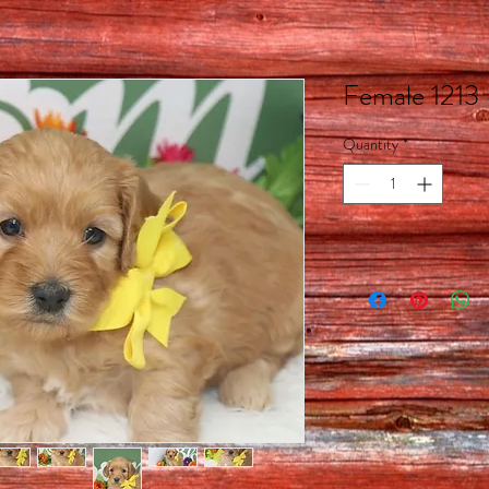
Female 1213
Quantity
*