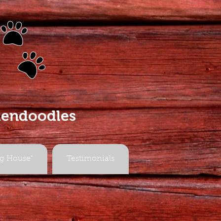
s
dendoodles
g House"
Testimonials