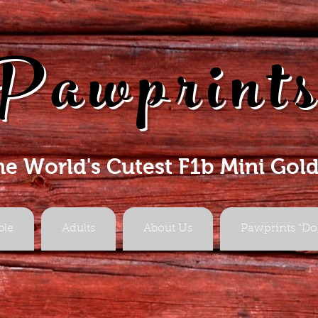
Pawprint
he World's Cutest F1b Mini Gol
ble
Adults
About Us
Pawprints "Do