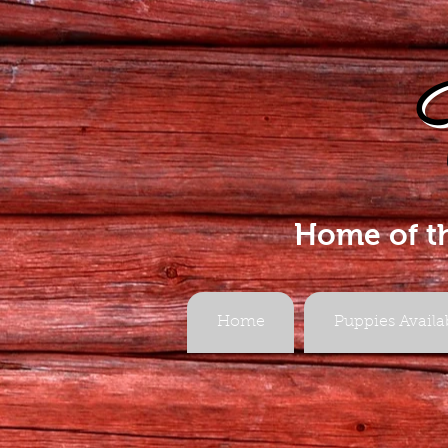
Home of t
Home
Puppies Availa