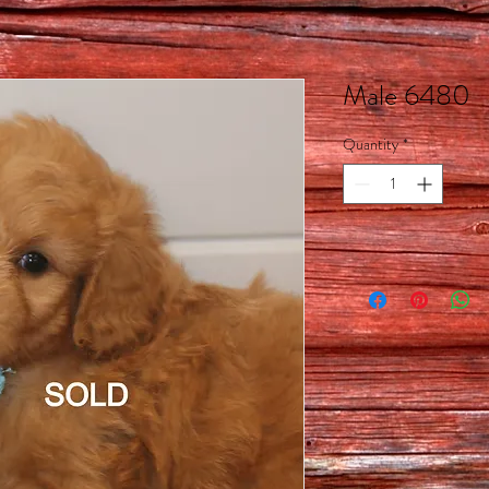
Male 6480
Quantity
*