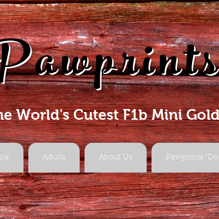
Pawprint
he World's Cutest F1b Mini Gol
ble
Adults
About Us
Pawprints "Do