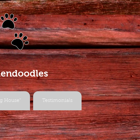
s
dendoodles
g House"
Testimonials