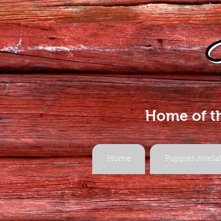
Home of t
Home
Puppies Availa