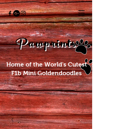
Pawprints
Home of the World's Cutest
F1b Mini Goldendoodles