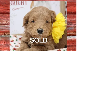
Female 1483
Quantity
*