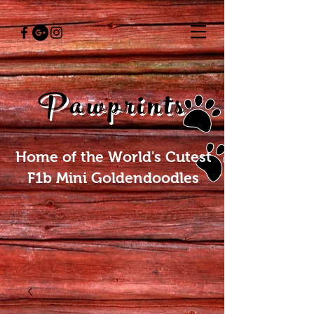
Pawprints
Home of the World's Cutest
F1b Mini Goldendoodles