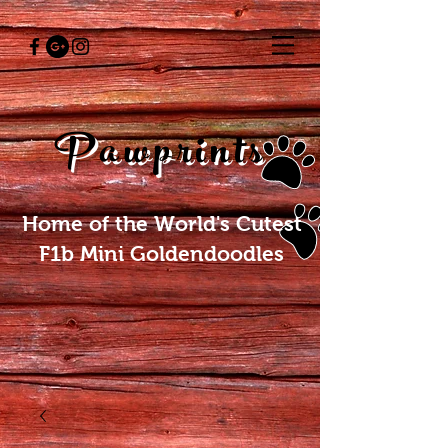
Pawprints
Home of the World's Cutest
F1b Mini Goldendoodles