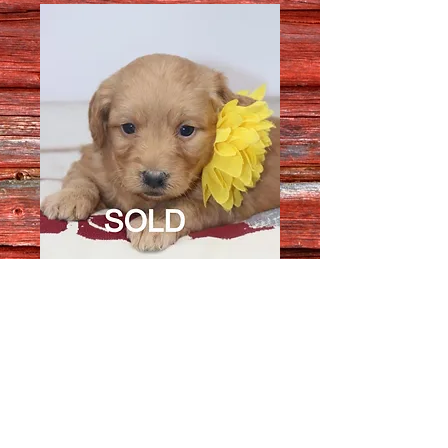
Female 1606
Quantity
*