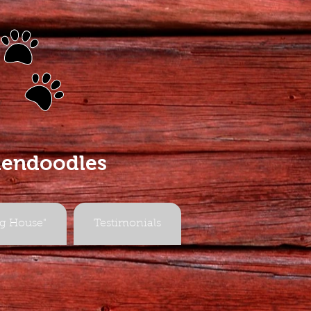
s
dendoodles
g House"
Testimonials