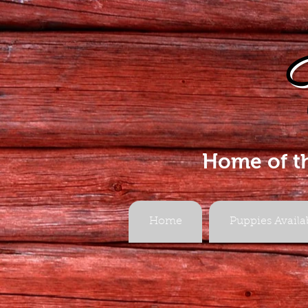
Home of t
Home
Puppies Availa