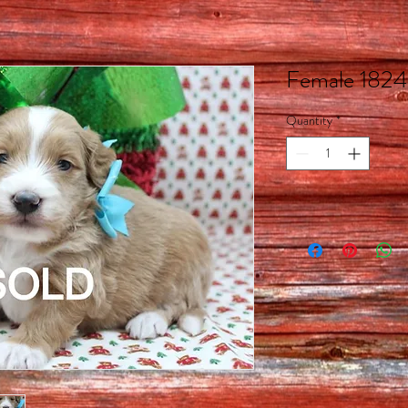
Female 1824
Quantity
*