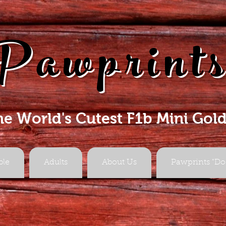
Pawprint
he World's Cutest F1b Mini Gol
ble
Adults
About Us
Pawprints "Do