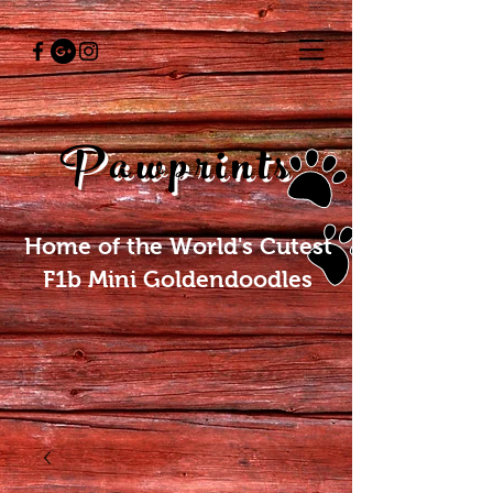
Pawprints
Home of the World's Cutest
F1b Mini Goldendoodles