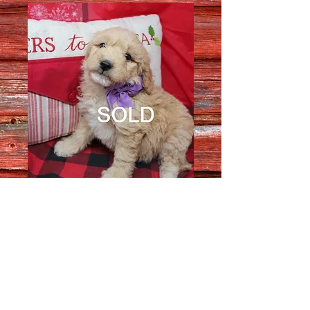
Female 1826
Quantity
*