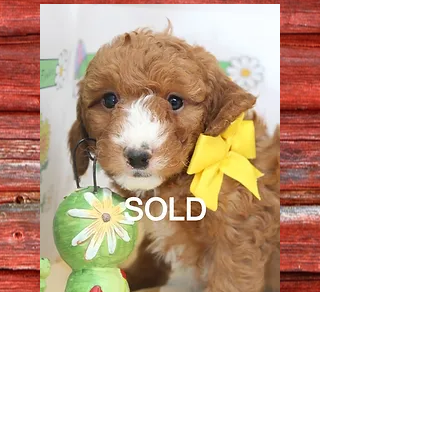
Female 2904
Quantity
*