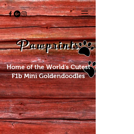
Pawprints
Home of the World's Cutest
F1b Mini Goldendoodles