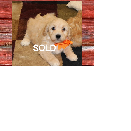
Female 3014
Quantity
*