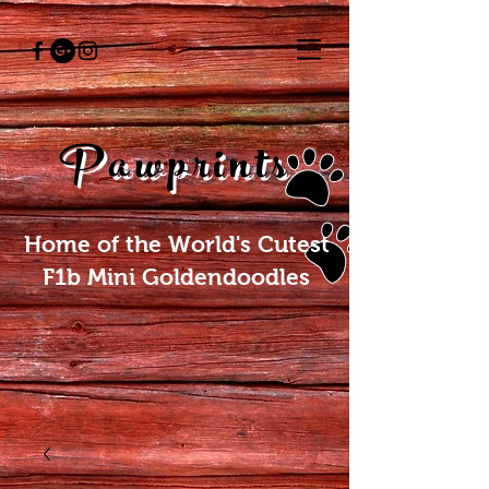
Pawprints
Home of the World's Cutest
F1b Mini Goldendoodles