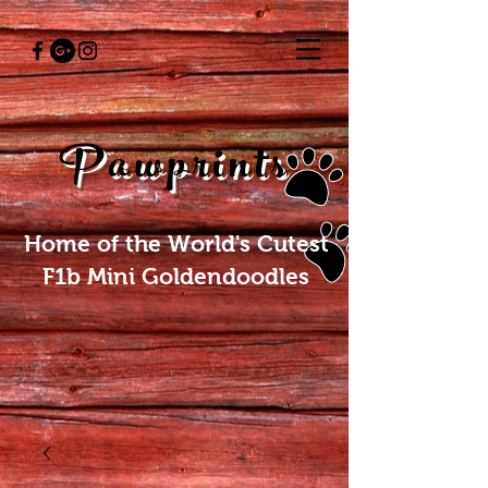
Pawprints
Home of the World's Cutest
F1b Mini Goldendoodles