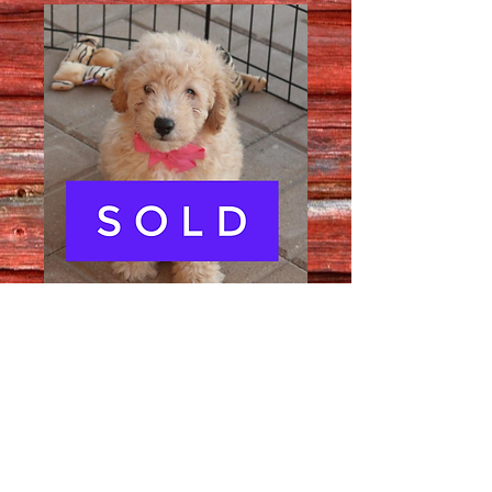
Female 3182
Quantity
*