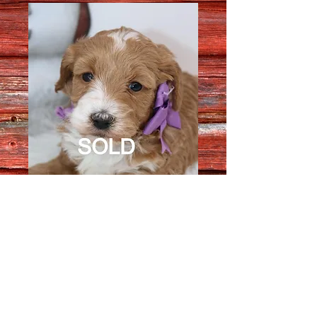
Female 3744
Quantity
*