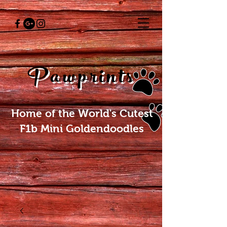
Pawprints
Home of the World's Cutest
F1b Mini Goldendoodles