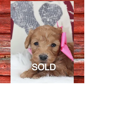
Female 3811