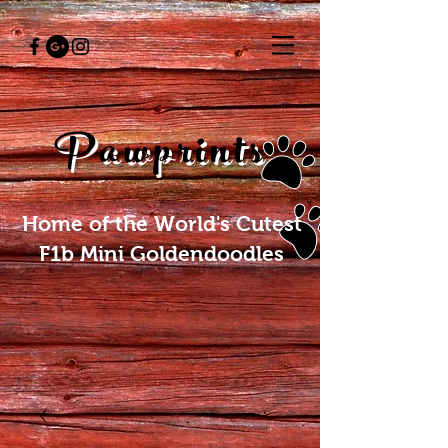
Pawprints
Home of the World's Cutest
F1b Mini Goldendoodles