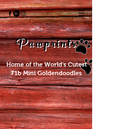
Pawprints
Home of the World's Cutest
F1b Mini Goldendoodles