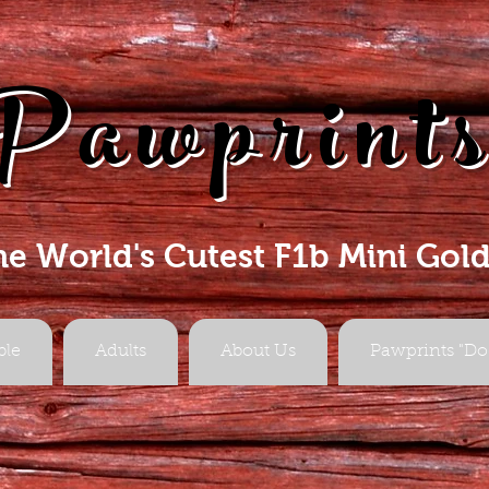
Pawprint
he World's Cutest F1b Mini Gol
ble
Adults
About Us
Pawprints "Do