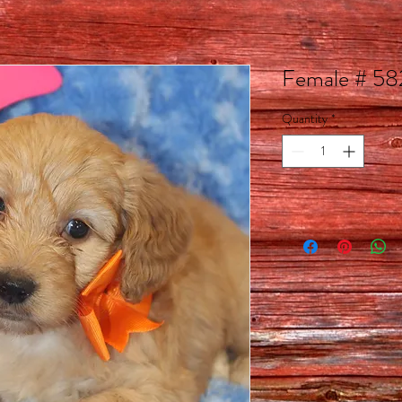
Female # 5
Quantity
*