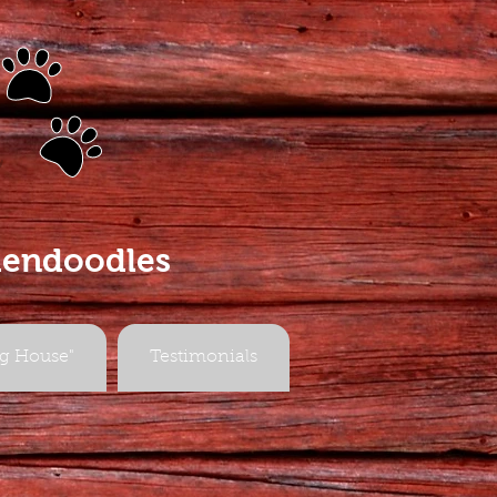
s
dendoodles
g House"
Testimonials