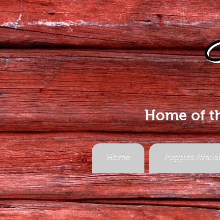
Home of t
Home
Puppies Availa