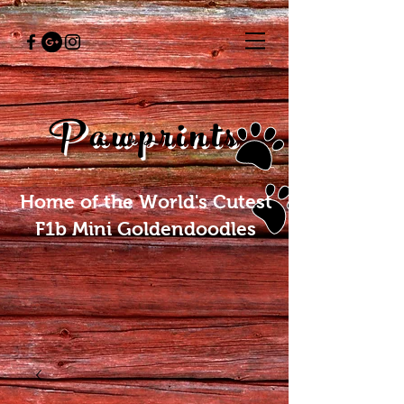
Pawprints
Home of the World's Cutest
F1b Mini Goldendoodles