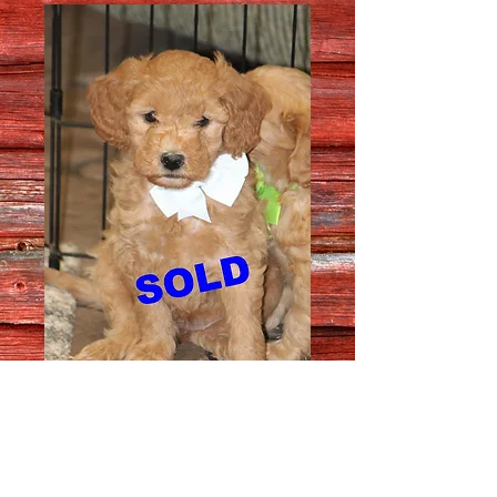
Female # 5930