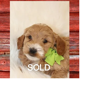
Female 64