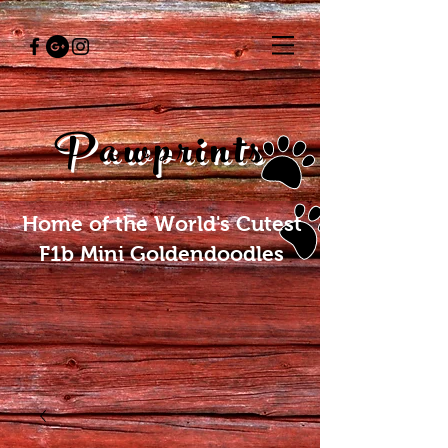
Pawprints
Home of the World's Cutest
F1b Mini Goldendoodles