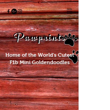
Pawprints
Home of the World's Cutest
F1b Mini Goldendoodles