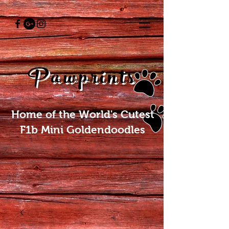
Pawprints
Home of the World's Cutest
F1b Mini Goldendoodles