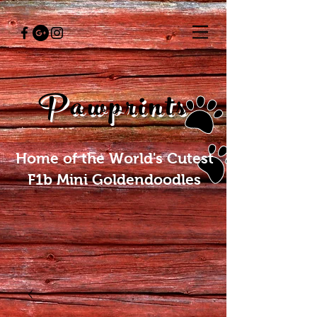
Pawprints
Home of the World's Cutest
F1b Mini Goldendoodles