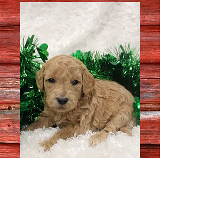
Female # 74350