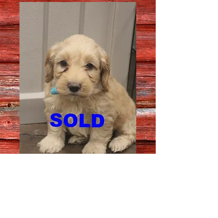
Female # 7648