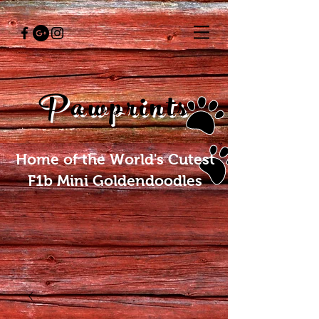
Pawprints
Home of the World's Cutest
F1b Mini Goldendoodles