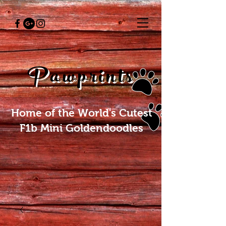
Pawprints
Home of the World's Cutest
F1b Mini Goldendoodles