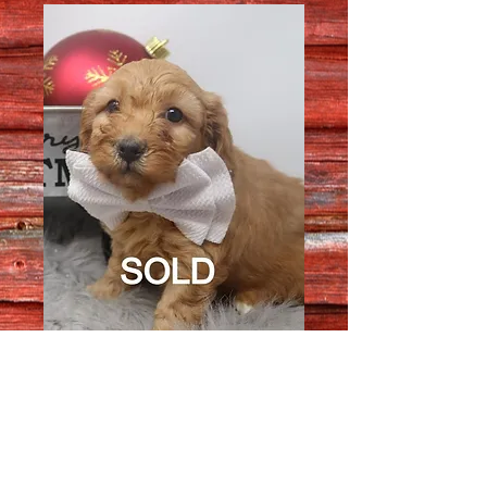
Female 7789