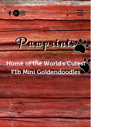
Pawprints
Home of the World's Cutest
F1b Mini Goldendoodles