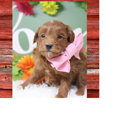
Female 8209