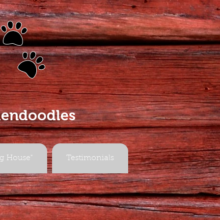
s
dendoodles
g House"
Testimonials