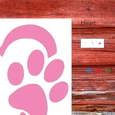
Heart
Quantity
*