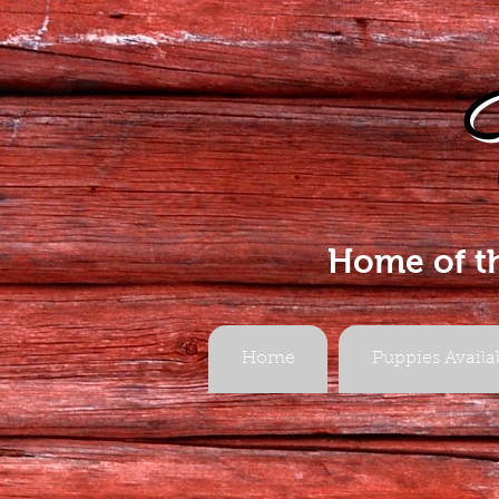
Home of t
Home
Puppies Availa