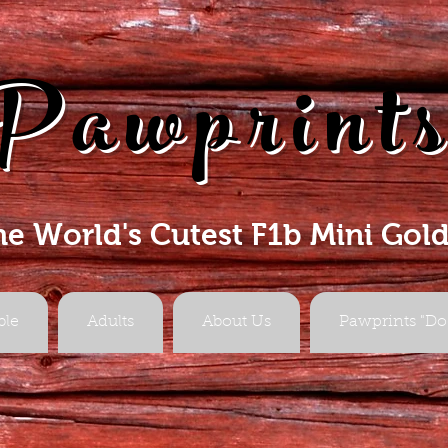
Pawprint
he World's Cutest F1b Mini Gol
ble
Adults
About Us
Pawprints "Do