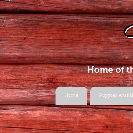
Home of t
Home
Puppies Availa