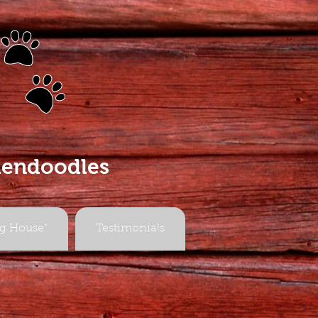
s
dendoodles
g House"
Testimonials