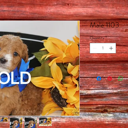
Male 1103
Quantity
*