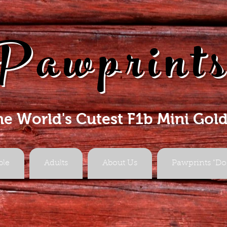
Pawprint
he World's Cutest F1b Mini Gol
ble
Adults
About Us
Pawprints "Do