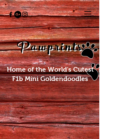
Pawprints
Home of the World's Cutest
F1b Mini Goldendoodles