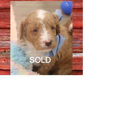
Male 1716
Quantity
*