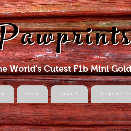
Pawprint
he World's Cutest F1b Mini Gol
ble
Adults
About Us
Pawprints "Do