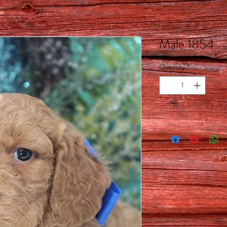
Male 1854
Quantity
*