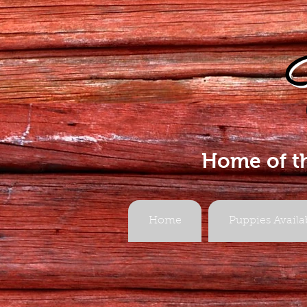
Home of t
Home
Puppies Availa