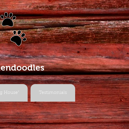
s
dendoodles
g House"
Testimonials