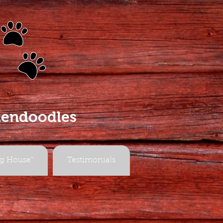
s
dendoodles
g House"
Testimonials