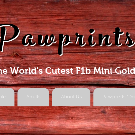
Pawprint
he World's Cutest F1b Mini Gol
ble
Adults
About Us
Pawprints "Do