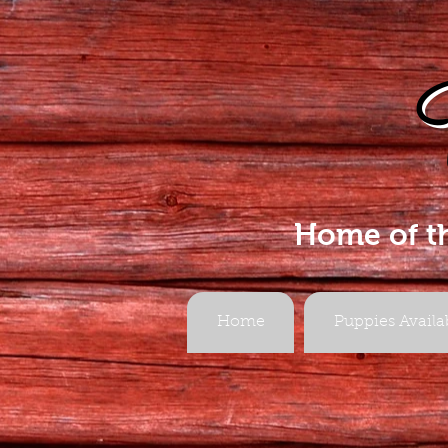
Home of t
Home
Puppies Availa