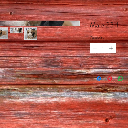
Male 2311
Quantity
*