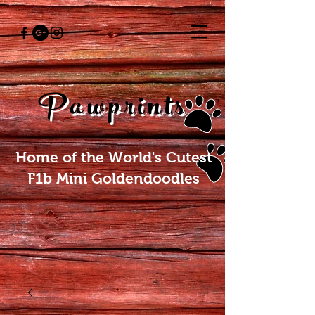
Pawprints
Home of the World's Cutest
F1b Mini Goldendoodles