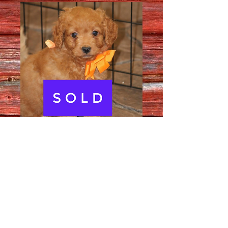
Male # 2502
Quantity
*