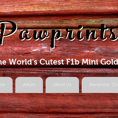
Pawprint
he World's Cutest F1b Mini Gol
ble
Adults
About Us
Pawprints "Do