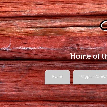
Home of t
Home
Puppies Availa