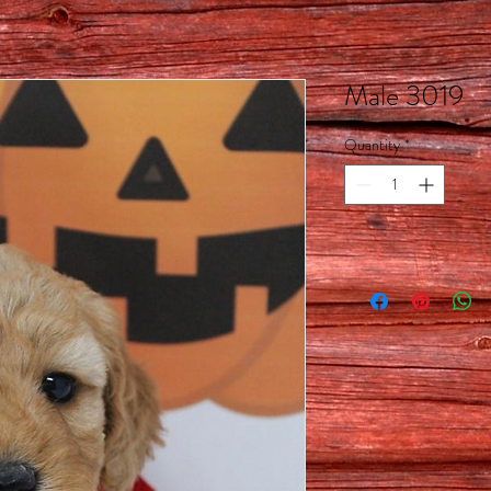
Male 3019
Quantity
*