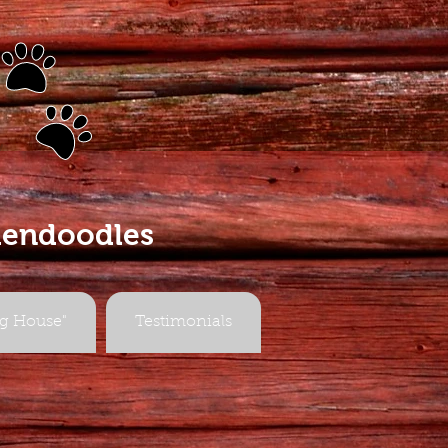
s
dendoodles
g House"
Testimonials