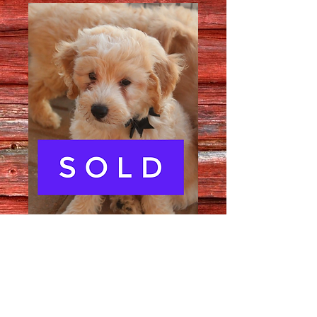
Male 3177