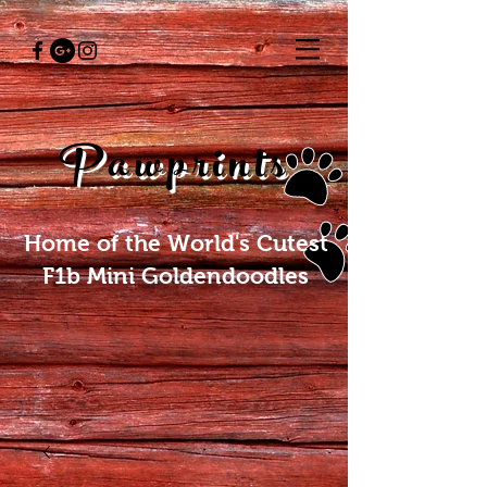
Pawprints
Home of the World's Cutest
F1b Mini Goldendoodles