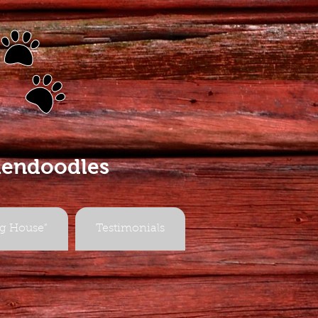
s
dendoodles
g House"
Testimonials