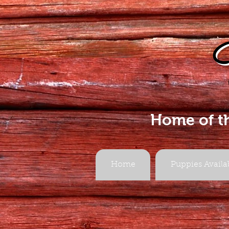
Home of t
Home
Puppies Availa