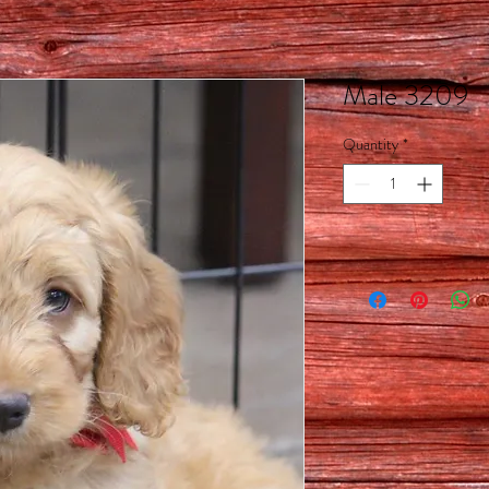
Male 3209
Quantity
*