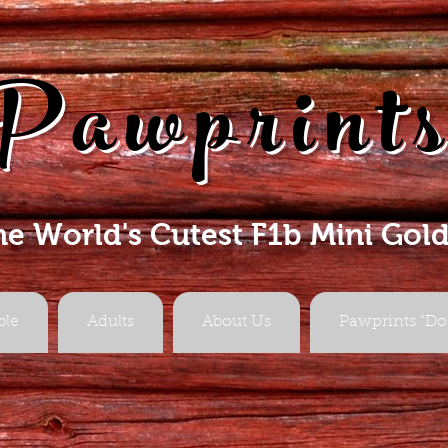
Pawprint
he World's Cutest F1b Mini Gol
ble
Adults
About Us
Pawprints "Do