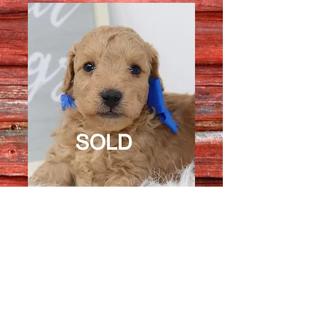
Male 3747
Quantity
*