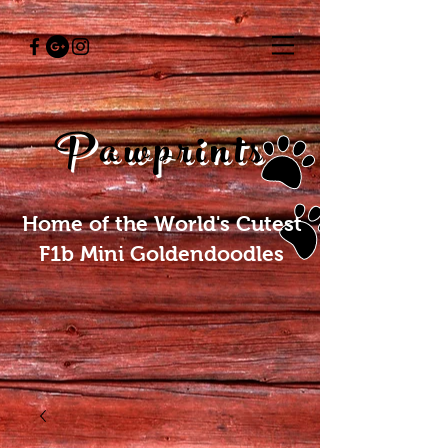
Pawprints
Home of the World's Cutest
F1b Mini Goldendoodles