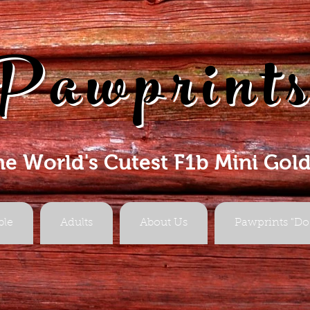
Pawprint
he World's Cutest F1b Mini Gol
ble
Adults
About Us
Pawprints "Do