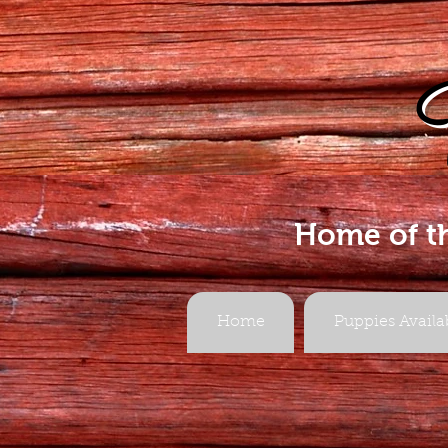
Home of t
Home
Puppies Availa