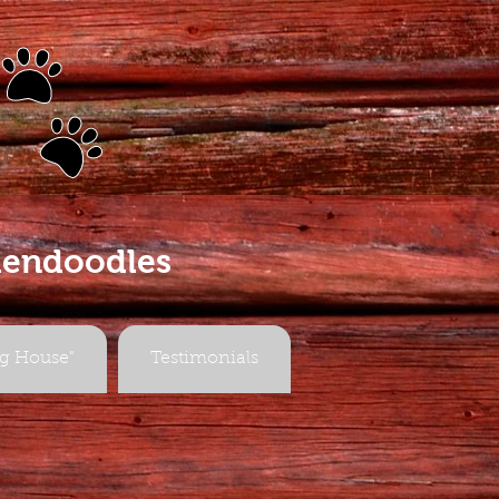
s
dendoodles
g House"
Testimonials