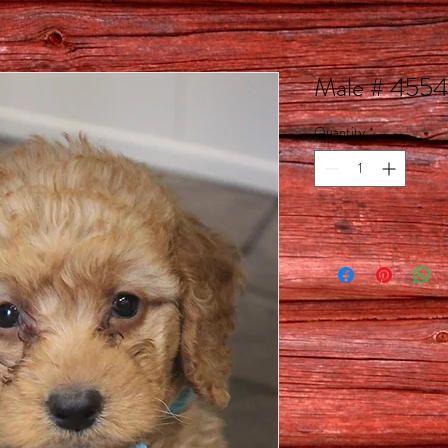
Male # 4554
Quantity
*