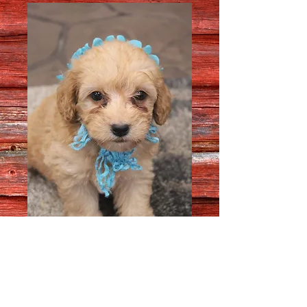
Male # 5714