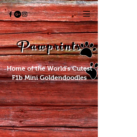
Pawprints
Home of the World's Cutest
F1b Mini Goldendoodles