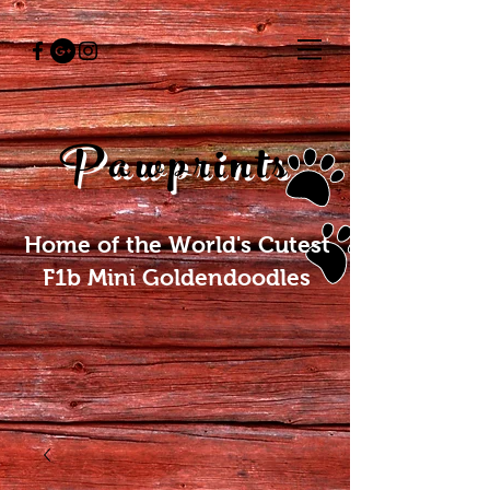
Pawprints
Home of the World's Cutest
F1b Mini Goldendoodles