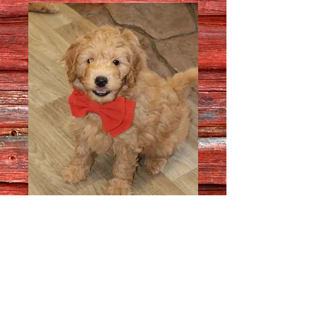
Male 8213
Quantity
*