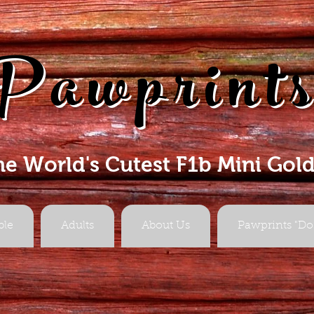
Pawprint
he World's Cutest F1b Mini Gol
ble
Adults
About Us
Pawprints "Do