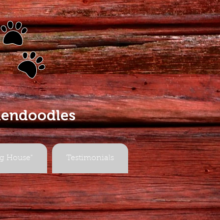
s
dendoodles
g House"
Testimonials