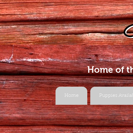
Home of t
Home
Puppies Availa