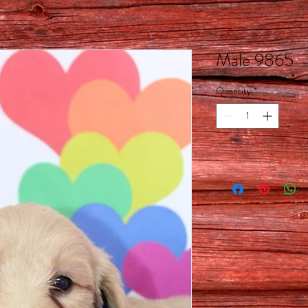
Male 9865
Quantity
*